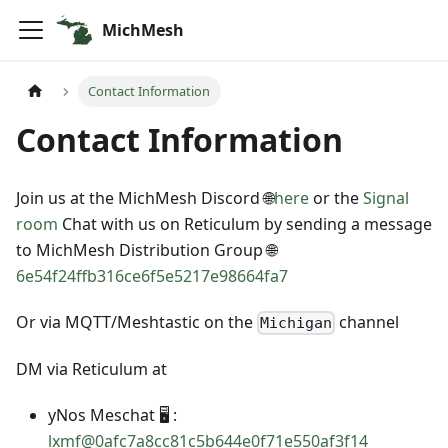
MichMesh
Contact Information
Contact Information
Join us at the MichMesh Discord 🌐
here
or the
Signal
room
Chat with us on Reticulum by sending a message
to MichMesh Distribution Group 🌐
6e54f24ffb316ce6f5e5217e98664fa7
Or via MQTT/Meshtastic on the
channel
Michigan
DM via Reticulum at
yNos Meschat 🖥️ :
lxmf@0afc7a8cc81c5b644e0f71e550af3f14