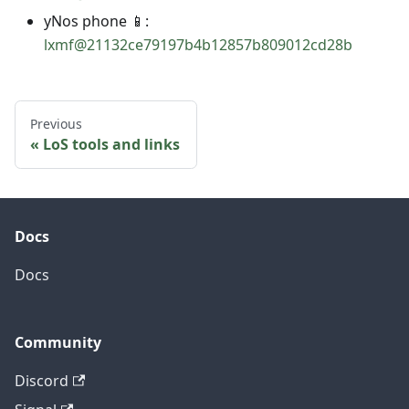
yNos phone 📱:
lxmf@21132ce79197b4b12857b809012cd28b
Previous
LoS tools and links
Docs
Docs
Community
Discord