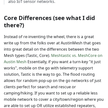
also IoT sensor networks.
Core Differences (see what I did
there?)
Instead of re-inventing the wheel, there is a great
write up from the folks over at AustinMesh that goes
into great detail on the differences between the two
Mesh types (Tastic, Core).
Meshtastic vs. MeshCore on
Austin Mesh
Essentially, if you want a turn-key "it just
works", mobile on the go with telemetry support
solution, Tastic is the way to go. The flood routing
allows for random pop-up on the go networks of just
clients perfect for search and rescue or
camping/hiking. If you want to set up a reliable less
mobile network to cover a city/town/region where you
are able to set up OR utilize established repeaters,