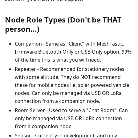
Node Role Types (Don't be THAT
person...)
Companion - Same as "Client" with MeshTastic.
Firmware Bluetooth Only or USB Only option. 99%
of the time this is what you will need.
Repeater - Recommended for stationary nodes
with some altitude. They do NOT recommend
these for mobile nodes i.e. solar powered vehicle
nodes. Can only be managed via USB OR LoRa
connection from a companion node.
Room Server - Used to serve a "Chat Room". Can
only be managed via USB OR LoRa connection
from a companion node.
Sensor - Currently in development, and only