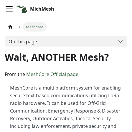
MichMesh
Meshcore
On this page
Wait, ANOTHER Mesh?
From the
MeshCore Official page
:
MeshCore is a multi platform system for enabling
secure text based communications utilizing LoRa
radio hardware. It can be used for Off-Grid
Communication, Emergency Response & Disaster
Recovery, Outdoor Activities, Tactical Security
including law enforcement, private security and