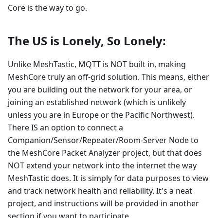
Core is the way to go.
The US is Lonely, So Lonely:
Unlike MeshTastic, MQTT is NOT built in, making
MeshCore truly an off-grid solution. This means, either
you are building out the network for your area, or
joining an established network (which is unlikely
unless you are in Europe or the Pacific Northwest).
There IS an option to connect a
Companion/Sensor/Repeater/Room-Server Node to
the MeshCore Packet Analyzer project, but that does
NOT extend your network into the internet the way
MeshTastic does. It is simply for data purposes to view
and track network health and reliability. It's a neat
project, and instructions will be provided in another
section if you want to participate.