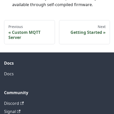
available through self-compiled firmware.
Previous
Next
Custom MQTT
Getting Started
Server
Docs
Docs
Community
Discord
Signal