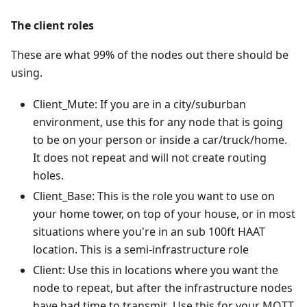
The client roles
These are what 99% of the nodes out there should be
using.
Client_Mute: If you are in a city/suburban
environment, use this for any node that is going
to be on your person or inside a car/truck/home.
It does not repeat and will not create routing
holes.
Client_Base: This is the role you want to use on
your home tower, on top of your house, or in most
situations where you're in an sub 100ft HAAT
location. This is a semi-infrastructure role
Client: Use this in locations where you want the
node to repeat, but after the infrastructure nodes
have had time to transmit. Use this for your MQTT