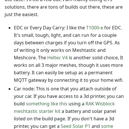
solutions, there are tons of builds out there, these are
just the easiest.
EDC or Every Day Carry: I like the
T1000-e
for EDC.
It's small, tough, light, and can run for a couple
days between charges if you turn off the GPS. As
of writing it only works on Meshtastic and
Meshcore. The
Heltec V4
is another solid choice, It
works on all 3 major meshes, though it uses more
battery. It can easily be setup as a permanent
MQTT gateway by connecting it to your home wifi.
Car node: This is one that you attach outside of
your car. If you have access to a 3d printer, you can
build
something like this
using a
RAK Wisblock
meshtastic starter kit
a battery and solar panel
listed on the build page. If you don't have a 3d
printer, you can get a
Seed Solar P1
and
some