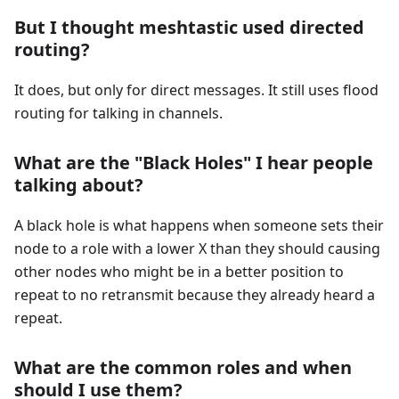
But I thought meshtastic used directed
routing?
It does, but only for direct messages. It still uses flood
routing for talking in channels.
What are the "Black Holes" I hear people
talking about?
A black hole is what happens when someone sets their
node to a role with a lower X than they should causing
other nodes who might be in a better position to
repeat to no retransmit because they already heard a
repeat.
What are the common roles and when
should I use them?