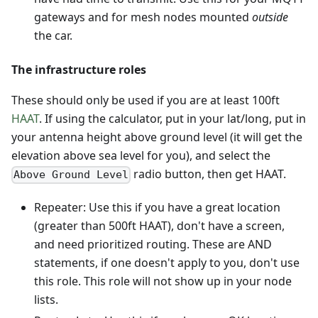
gateways and for mesh nodes mounted
outside
the car.
The infrastructure roles
These should only be used if you are at least 100ft
HAAT
. If using the calculator, put in your lat/long, put in
your antenna height above ground level (it will get the
elevation above sea level for you), and select the
radio button, then get HAAT.
Above Ground Level
Repeater: Use this if you have a great location
(greater than 500ft HAAT), don't have a screen,
and need prioritized routing. These are AND
statements, if one doesn't apply to you, don't use
this role. This role will not show up in your node
lists.