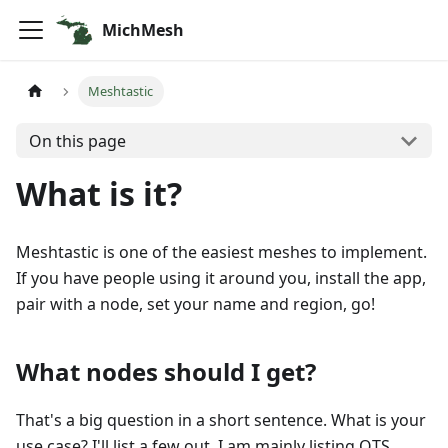
MichMesh
Meshtastic
On this page
What is it?
Meshtastic is one of the easiest meshes to implement.
If you have people using it around you, install the app,
pair with a node, set your name and region, go!
What nodes should I get?
That's a big question in a short sentence. What is your
use case? I'll list a few out. I am mainly listing OTS