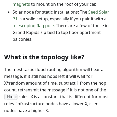
magnets
to mount on the roof of your car.
Solar node for static installations: The
Seed Solar
P1
is a solid setup, especially if you pair it with a
telescoping flag pole
. There are a few of these in
Grand Rapids zip tied to top floor apartment
balconies.
What is the topology like?
The meshtastic flood routing algorithm will hear a
message, if it still has hops left it will wait for
X*random amount of time, subtract 1 from the hop
count, retransmit the message if it is not one of the
roles. X is a constant that is different for most
_Mute
roles. Infrastructure nodes have a lower X, client
nodes have a higher X.