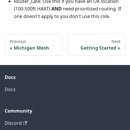
Router_Late: Use this if you have an OK location
(100-500ft HAAT)
AND
need prioritized routing. If
one doesn't apply to you don't use this role.
Previous
Next
Michigan Mesh
Getting Started
Docs
Docs
Community
Discord